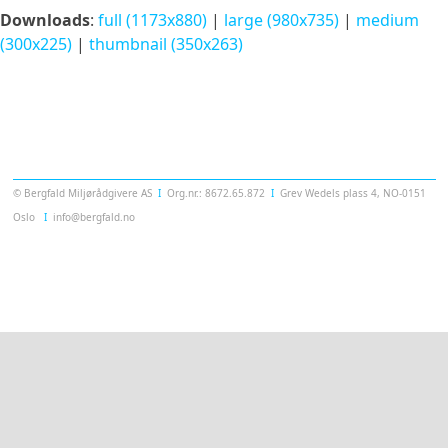
Downloads
:
full (1173x880)
|
large (980x735)
|
medium
(300x225)
|
thumbnail (350x263)
Templatera
© Bergfald Miljørådgivere AS
Ι
Org.nr.: 8672.65.872
Ι
Grev Wedels plass 4, NO-0151
Oslo
Ι
info@bergfald.no