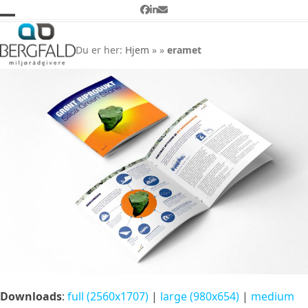
Skip
Facebook
LinkedIn
Email
to
Open
Close
eramet
content
mobile
mobile
Du er her:
Hjem
»
»
eramet
menu
menu
Downloads
:
full (2560x1707)
|
large (980x654)
|
medium