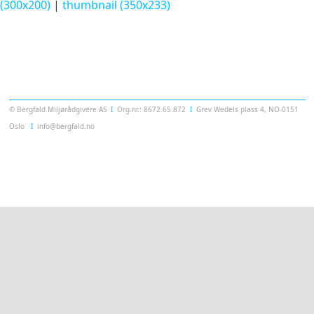
(300x200)
|
thumbnail (350x233)
Templatera
© Bergfald Miljørådgivere AS
Ι
Org.nr.: 8672.65.872
Ι
Grev Wedels plass 4, NO-0151
Oslo
Ι
info@bergfald.no