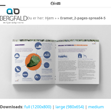
Skip
Facebook
LinkedIn
Email
to
Open
Close
Eramet_2-pages-spread4-5
content
mobile
mobile
Du er her:
Hjem
»
»
Eramet_2-pages-spread4-5
menu
menu
Downloads
:
full (1200x800)
|
large (980x654)
|
medium