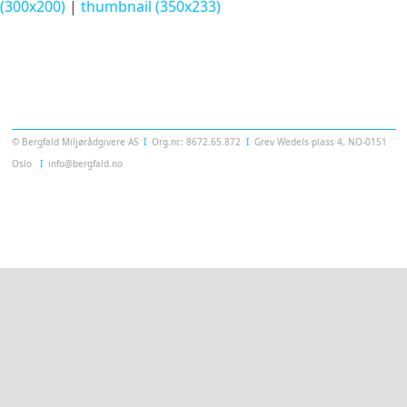
(300x200)
|
thumbnail (350x233)
Templatera
© Bergfald Miljørådgivere AS
Ι
Org.nr.: 8672.65.872
Ι
Grev Wedels plass 4, NO-0151
Oslo
Ι
info@bergfald.no