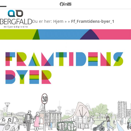
Skip
Facebook
LinkedIn
Email
to
Open
Close
Ff_Framtidens-byer_1
content
mobile
mobile
Du er her:
Hjem
»
»
Ff_Framtidens-byer_1
menu
menu