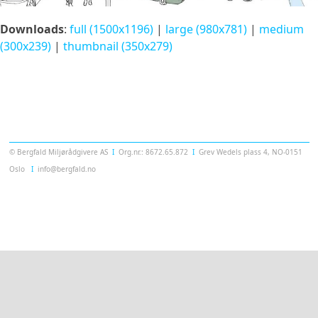
Downloads
:
full (1500x1196)
|
large (980x781)
|
medium
(300x239)
|
thumbnail (350x279)
Templatera
© Bergfald Miljørådgivere AS
Ι
Org.nr.: 8672.65.872
Ι
Grev Wedels plass 4, NO-0151
Oslo
Ι
info@bergfald.no