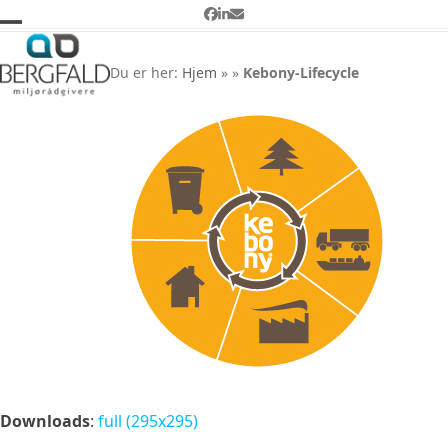
Skip
Facebook
LinkedIn
Email
to
Open
Close
Kebony-Lifecycle
content
mobile
mobile
Du er her:
Hjem
»
»
Kebony-Lifecycle
menu
menu
Downloads
:
full (295x295)