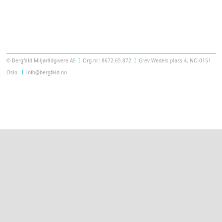
Templatera
© Bergfald Miljørådgivere AS
Ι
Org.nr.: 8672.65.872
Ι
Grev Wedels plass 4, NO-0151
Oslo
Ι
info@bergfald.no