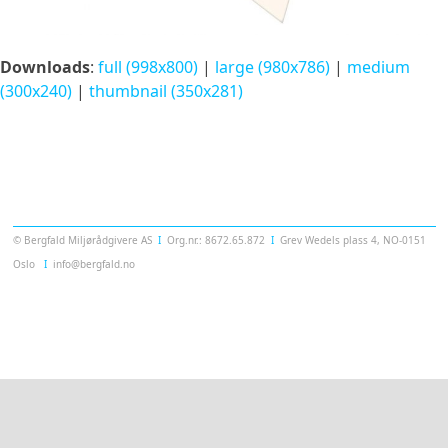
Downloads
:
full (998x800)
|
large (980x786)
|
medium
(300x240)
|
thumbnail (350x281)
Templatera
© Bergfald Miljørådgivere AS
Ι
Org.nr.: 8672.65.872
Ι
Grev Wedels plass 4, NO-0151
Oslo
Ι
info@bergfald.no