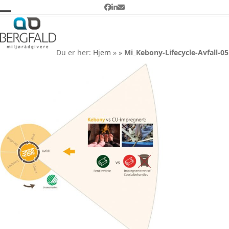
Skip
Facebook
LinkedIn
Email
to
Open
Close
Mi_Kebony-Lifecycle-Avfall-
content
05
mobile
mobile
Du er her:
Hjem
»
»
Mi_Kebony-Lifecycle-Avfall-05
menu
menu