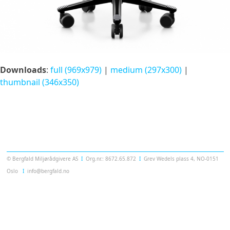
Downloads
:
full (969x979)
|
medium (297x300)
|
thumbnail (346x350)
Templatera
© Bergfald Miljørådgivere AS
Ι
Org.nr.: 8672.65.872
Ι
Grev Wedels plass 4, NO-0151
Oslo
Ι
info@bergfald.no