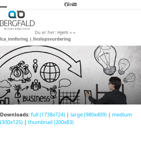
Skip
Facebook
LinkedIn
Email
to
Open
Close
lca_innforing_i_livslopsvurd
content
ering
mobile
mobile
Du er her:
Hjem
»
»
menu
menu
lca_innforing_i_livslopsvurdering
Downloads
:
full (1738x724)
|
large (980x409)
|
medium
(300x125)
|
thumbnail (200x83)