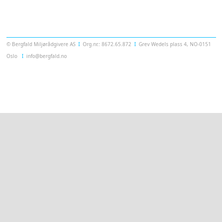
Templatera
© Bergfald Miljørådgivere AS
Ι
Org.nr.: 8672.65.872
Ι
Grev Wedels plass 4, NO-0151
Oslo
Ι
info@bergfald.no